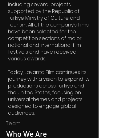
including several projects
supported by the Republic of
Türkiye Ministry of Culture and
Tourism. All of the company’s films
have been selected for the
competition sections of major
national and international film
festivals and have received
various awards.
Today, Lavanta Film continues its
journey with a vision to expand its
productions across Türkiye and
the United States, focusing on
universal themes and projects
designed to engage global
audiences.
Team
Who We Are