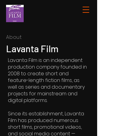
About
Lavanta Film
Lavanta Film is an independent
production company founded in
2008 to create short and
feature-length fiction films, as
well as series and documentary
projects for mainstream and
digital platforms.
Since its establishment, Lavanta
Film has produced numerous
short films, promotional videos,
and social media content —