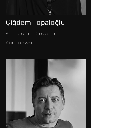
Çiğdem Topaloğlu
Producer · Director ·
Screenwriter