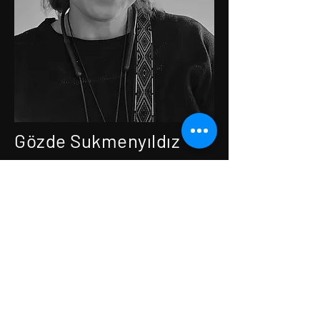
Gözde Sukmenyıldız
Director · Screenwriter ·
Producer