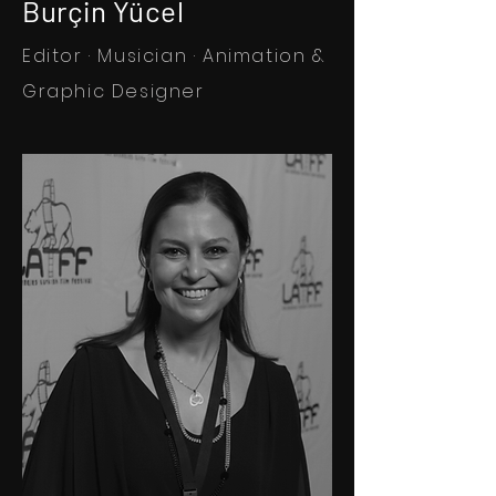
Burçin Yücel
Editor · Musician · Animation &
Graphic Designer