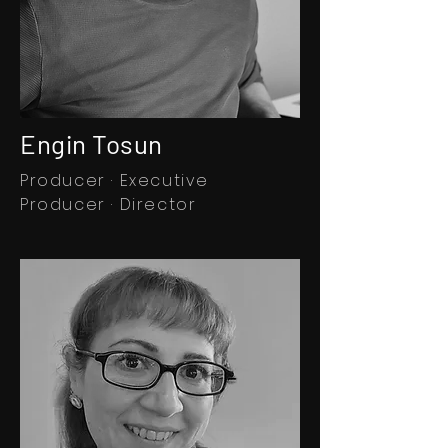
Engin Tosun
Producer · Executive
Producer · Director