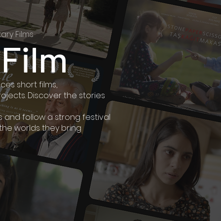
ary Films
 Film
es short films,
jects. Discover the stories
and follow a strong festival
 the worlds they bring