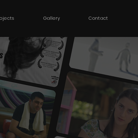
rojects
Gallery
Contact