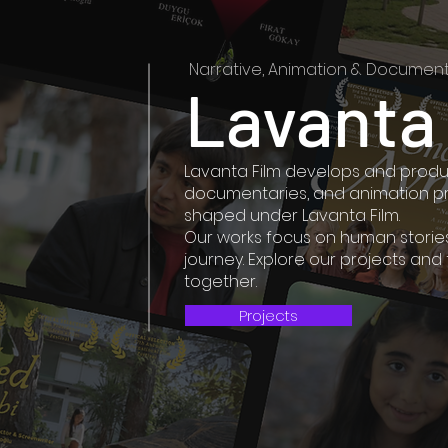
Narrative, Animation & Document
Lavanta
Lavanta Film develops and produc
documentaries, and animation pro
shaped under Lavanta Film.
Our works focus on human stories 
journey. Explore our projects and
together.
Projects