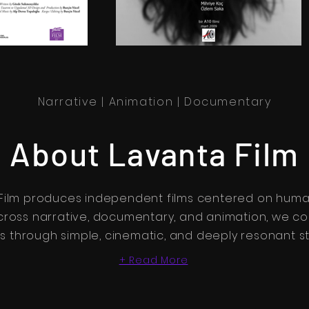
Narrative | Animation | Documentary
About Lavanta Film
Film produces independent films centered on human
cross narrative, documentary, and animation, we co
 through simple, cinematic, and deeply resonant sto
+ Read More