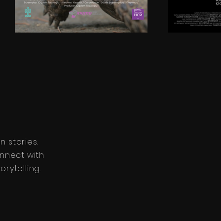
 stories.
nnect with
rytelling.