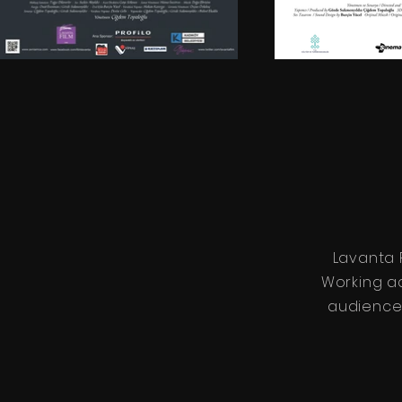
Lavanta 
Working a
audiences