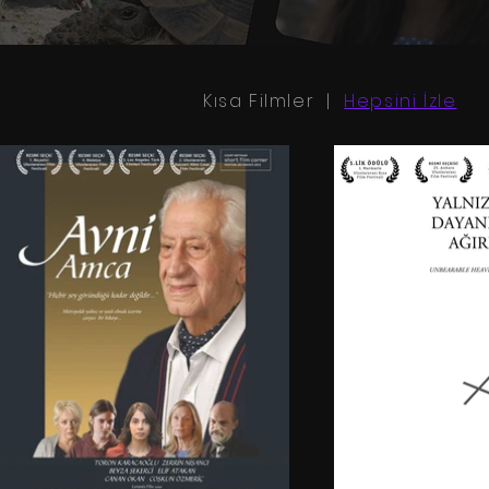
Kısa Filmler |
Hepsini İzle