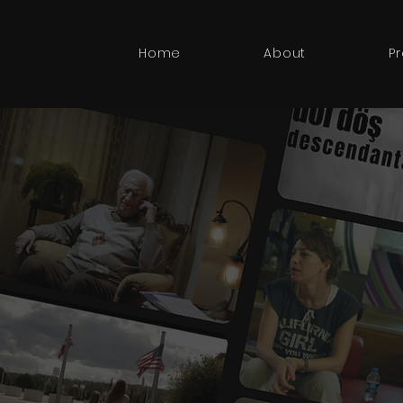
Home
About
P