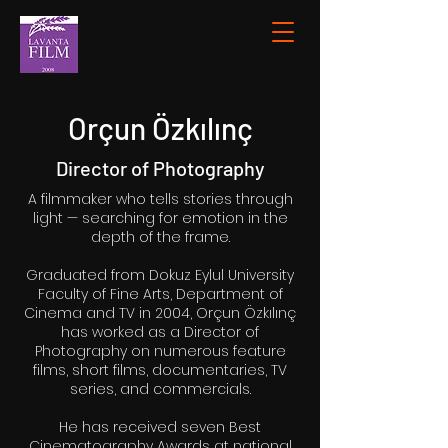
Orçun Özkılınç
Director of Photography
A filmmaker who tells stories through
light — searching for emotion in the
depth of the frame.
Graduated from Dokuz Eylul University
Faculty of Fine Arts, Department of
Cinema and TV in 2004, Orçun Özkılınç
has worked as a Director of
Photography on numerous feature
films, short films, documentaries, TV
series, and commercials.
He has received seven Best
Cinematography Awards at national