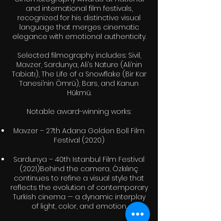
and international film festivals,
recognized for his distinctive visual
language that merges cinematic
elegance with emotional authenticity.
Selected filmography includes: Sivil,
Mavzer, Sardunya, Ali’s Nature (Ali’nin
Tabiatı), The Life of a Snowflake (Bir Kar
Tanesi’nin Ömrü), Bars, and Kanun
Hükmü.
Notable award-winning works:
Mavzer – 27th Adana Golden Boll Film
Festival (2020)
Sardunya – 40th Istanbul Film Festival
(2021)Behind the camera, Özkılınç
continues to refine a visual style that
reflects the evolution of contemporary
Turkish cinema — a dynamic interplay
of light, color, and emotion.