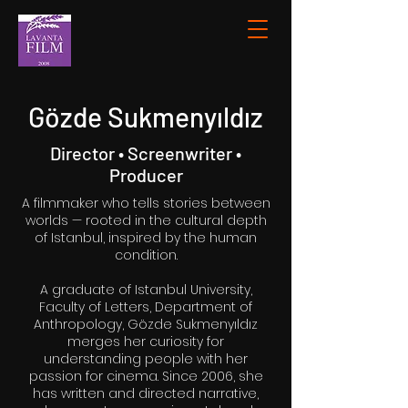
Gözde Sukmenyıldız
Director • Screenwriter •
Producer
A filmmaker who tells stories between
worlds — rooted in the cultural depth
of Istanbul, inspired by the human
condition.
A graduate of Istanbul University,
Faculty of Letters, Department of
Anthropology, Gözde Sukmenyıldız
merges her curiosity for
understanding people with her
passion for cinema. Since 2006, she
has written and directed narrative,