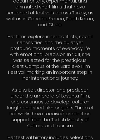
documentary, experimental, and
animated short films that have
screened at festivals across Turkey, as
well as in Canada, France, South Korea,
and China.
Her films explore inner conflicts, social
sensitivities, and the quiet yet
profound moments of everyday life
with emotional precision. In 2011, she
was selected for the prestigious
Talent Campus of the Sarajevo Film
Festival, marking an important step in
her international journey.
As a writer, director, and producer
under the umbrella of Lavanta Film,
she continues to develop feature-
length and short film projects. Three of
her works have received production
support from the Turkish Ministry of
Culture and Tourism.
Her festival history includes selections