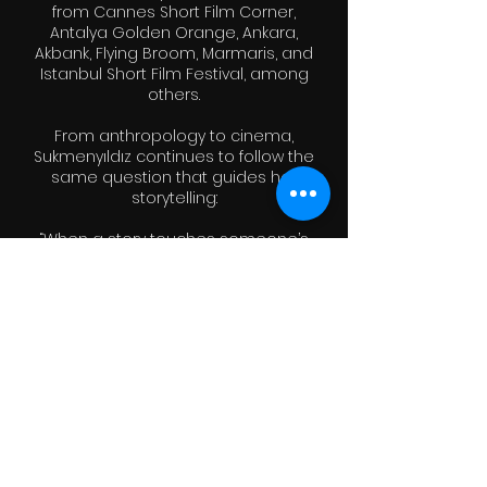
from Cannes Short Film Corner,
Antalya Golden Orange, Ankara,
Akbank, Flying Broom, Marmaris, and
Istanbul Short Film Festival, among
others.
From anthropology to cinema,
Sukmenyıldız continues to follow the
same question that guides her
storytelling:
“When a story touches someone’s
heart — what does it truly change?”